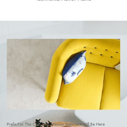
Prefix For The Company Mission Statement Will Be Here