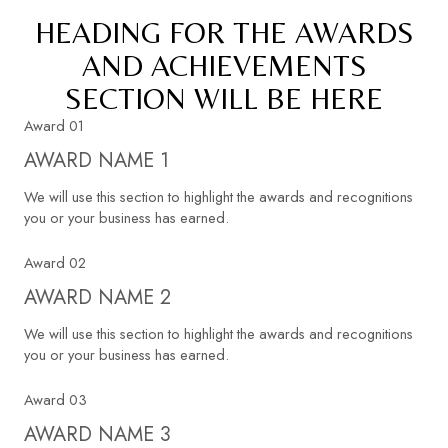
HEADING FOR THE AWARDS
AND ACHIEVEMENTS
SECTION WILL BE HERE
Award 01
AWARD NAME 1
We will use this section to highlight the awards and recognitions
you or your business has earned.
Award 02
AWARD NAME 2
We will use this section to highlight the awards and recognitions
you or your business has earned.
Award 03
AWARD NAME 3