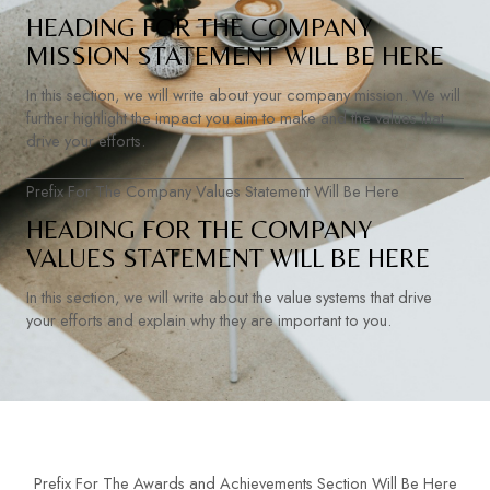
HEADING FOR THE COMPANY
MISSION STATEMENT WILL BE HERE
In this section, we will write about your company mission. We will
further highlight the impact you aim to make and the values that
drive your efforts.
Prefix For The Company Values Statement Will Be Here
HEADING FOR THE COMPANY
VALUES STATEMENT WILL BE HERE
In this section, we will write about the value systems that drive
your efforts and explain why they are important to you.
Prefix For The Awards and Achievements Section Will Be Here