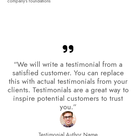
company’s foundations
“We will write a testimonial from a
satisfied customer. You can replace
this with actual testimonials from your
clients. Testimonials are a great way to
inspire potential customers to trust
you.”
Testimonial Author Name