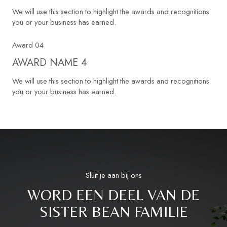
We will use this section to highlight the awards and recognitions
you or your business has earned.
Award 04
AWARD NAME 4
We will use this section to highlight the awards and recognitions
you or your business has earned.
Sluit je aan bij ons
WORD EEN DEEL VAN DE
SISTER BEAN FAMILIE