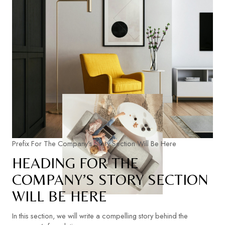
Prefix For The Company’s Story Section Will Be Here
HEADING FOR THE
COMPANY’S STORY SECTION
WILL BE HERE
In this section, we will write a compelling story behind the